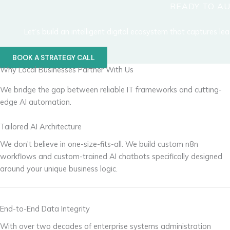
READY TO A
Let’s build an intelligent digital ecosystem that captures l
BOOK A STRATEGY CALL
Why Local Businesses Partner With Us
We bridge the gap between reliable IT frameworks and cutting-
edge AI automation.
Tailored AI Architecture
We don't believe in one-size-fits-all. We build custom n8n
workflows and custom-trained AI chatbots specifically designed
around your unique business logic.
End-to-End Data Integrity
With over two decades of enterprise systems administration