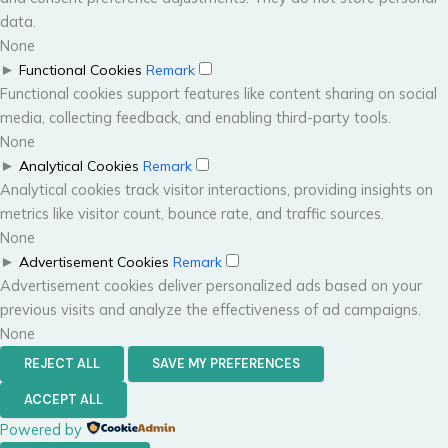
data.
None
►
Functional Cookies
Remark
Functional cookies support features like content sharing on social
media, collecting feedback, and enabling third-party tools.
None
►
Analytical Cookies
Remark
Analytical cookies track visitor interactions, providing insights on
metrics like visitor count, bounce rate, and traffic sources.
None
►
Advertisement Cookies
Remark
Advertisement cookies deliver personalized ads based on your
previous visits and analyze the effectiveness of ad campaigns.
None
REJECT ALL
SAVE MY PREFERENCES
ACCEPT ALL
Powered by