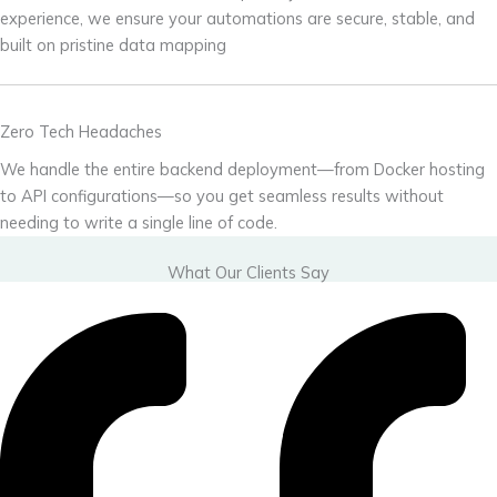
experience, we ensure your automations are secure, stable, and
built on pristine data mapping
Zero Tech Headaches
We handle the entire backend deployment—from Docker hosting
to API configurations—so you get seamless results without
needing to write a single line of code.
What Our Clients Say