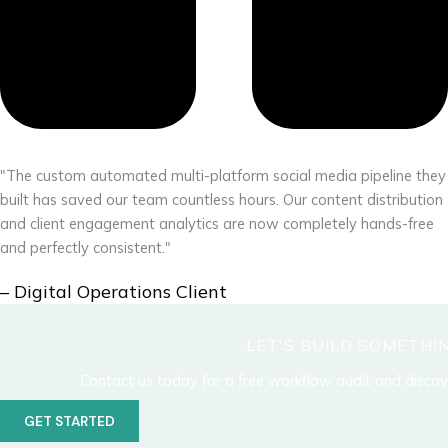
"The custom automated multi-platform social media pipeline they
built has saved our team countless hours. Our content distribution
and client engagement analytics are now completely hands-free
and perfectly consistent."
– Digital Operations Client
LET'S BUILD SOMETH
Contact us today for a free workflow audit and disco
GET STARTED