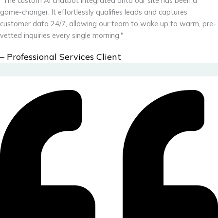
"The custom AI chatbot integrated onto our site has been a
game-changer. It effortlessly qualifies leads and captures
customer data 24/7, allowing our team to wake up to warm, pre-
vetted inquiries every single morning."
– Professional Services Client