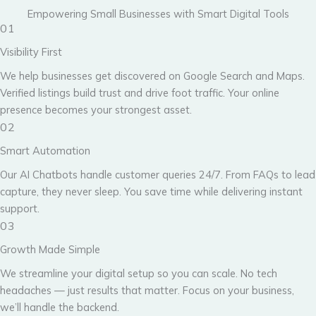
Empowering Small Businesses with Smart Digital Tools
01
Visibility First
We help businesses get discovered on Google Search and Maps.
Verified listings build trust and drive foot traffic. Your online
presence becomes your strongest asset.
02
Smart Automation
Our AI Chatbots handle customer queries 24/7. From FAQs to lead
capture, they never sleep. You save time while delivering instant
support.
03
Growth Made Simple
We streamline your digital setup so you can scale. No tech
headaches — just results that matter. Focus on your business,
we’ll handle the backend.