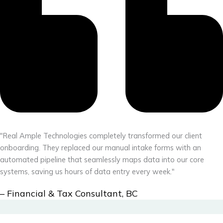
"Real Ample Technologies completely transformed our client
onboarding. They replaced our manual intake forms with an
automated pipeline that seamlessly maps data into our core
systems, saving us hours of data entry every week."
– Financial & Tax Consultant, BC