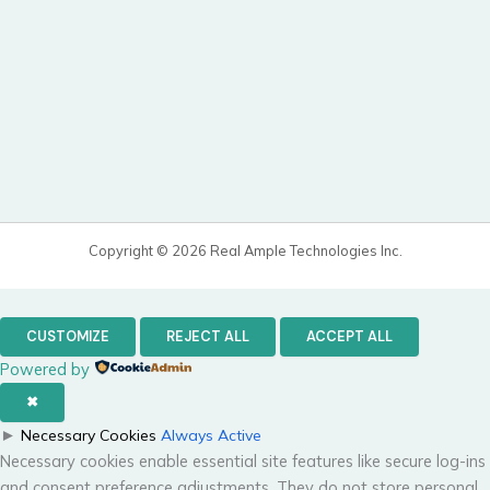
Copyright © 2026 Real Ample Technologies Inc.
CUSTOMIZE
REJECT ALL
ACCEPT ALL
Powered by
✖
►
Necessary Cookies
Always Active
Necessary cookies enable essential site features like secure log-ins
and consent preference adjustments. They do not store personal